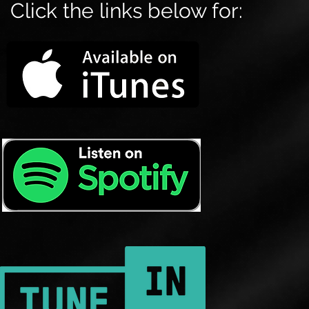
Click the links below for: