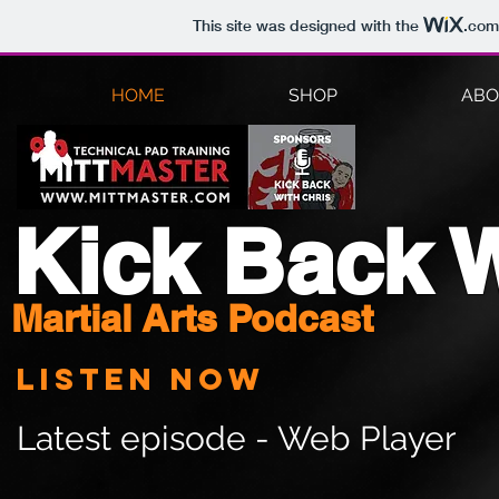
This site was designed with the
.com
HOME
SHOP
ABO
Kick Back W
Martial Arts Podcast
Listen now
Latest episode - Web Player