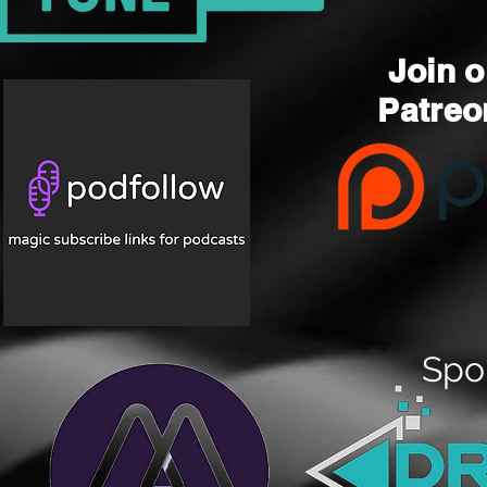
Join o
Patre
Spo